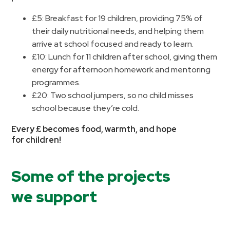
£5: Breakfast for 19 children, providing 75% of
their daily nutritional needs, and helping them
arrive at school focused and ready to learn.
£10: Lunch for 11 children after school, giving them
energy for afternoon homework and mentoring
programmes.
£20: Two school jumpers, so no child misses
school because they’re cold.
Every £ becomes food, warmth, and hope
for children!
Some of the projects
we support