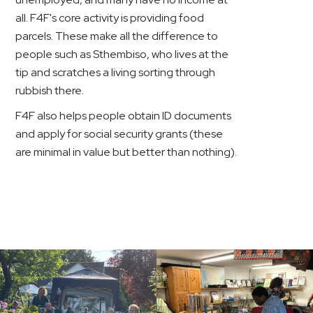
all. F4F's core activity is providing food
parcels. These make all the difference to
people such as Sthembiso, who lives at the
tip and scratches a living sorting through
rubbish there.
F4F also helps people obtain ID documents
and apply for social security grants (these
are minimal in value but better than nothing).