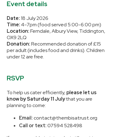
Event details
Date:
18 July 2026
Time:
4–7pm (food served 5:00-6:00 pm)
Location:
Ferndale, Albury View, Tiddington,
OX9 2LQ
Donation:
Recommended donation of £15
per adult (includes food and drinks). Children
under 12 are free.
RSVP
To help us cater efficiently,
please let us
know by Saturday 11 July
that you are
planning to come:
Email:
contact@thembisatrust.org
Call or text:
07594 528498