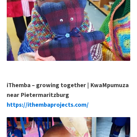
iThemba – growing together | KwaMpumuza
near Pietermaritzburg
https://ithembaprojects.com/