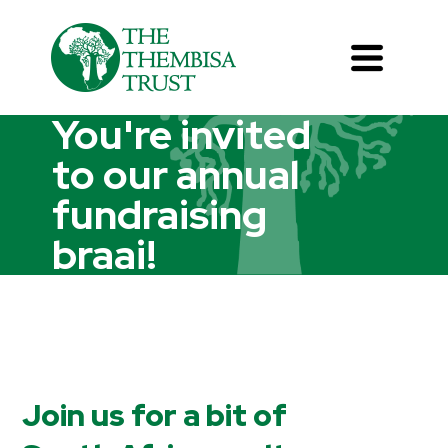
You're invited
to our annual
fundraising
braai!
Join us for a bit of