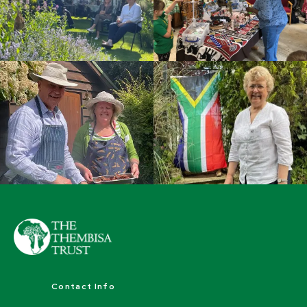
Contact Info