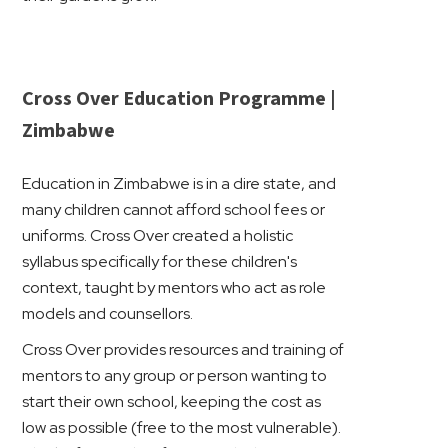
Cross Over Education Programme |
Zimbabwe
Education in Zimbabwe is in a dire state, and
many children cannot afford school fees or
uniforms. Cross Over created a holistic
syllabus specifically for these children's
context, taught by mentors who act as role
models and counsellors.
Cross Over provides resources and training of
mentors to any group or person wanting to
start their own school, keeping the cost as
low as possible (free to the most vulnerable).