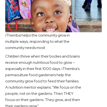
iThemba helps the community grow in
multiple ways, responding to what the
community needs most.
Children thrive when their bodies and brains
receive enough nutritious food to grow –
especially in their first 1000 days. iThemba's
permaculture food gardeners help the
community grow food to feed their families.
A nutrition mentor explains: "We focus on the
people, not on the gardens. Then THEY
focus on their gardens. They grow, and then
their gardens grow."