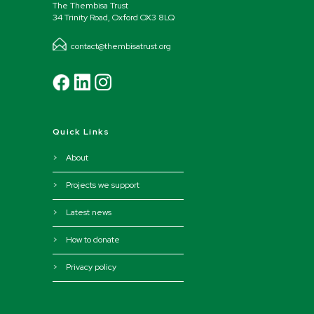
The Thembisa Trust
34 Trinity Road, Oxford OX3 8LQ
contact@thembisatrust.org
Quick Links
> About
> Projects we support
> Latest news
> How to donate
> Privacy policy