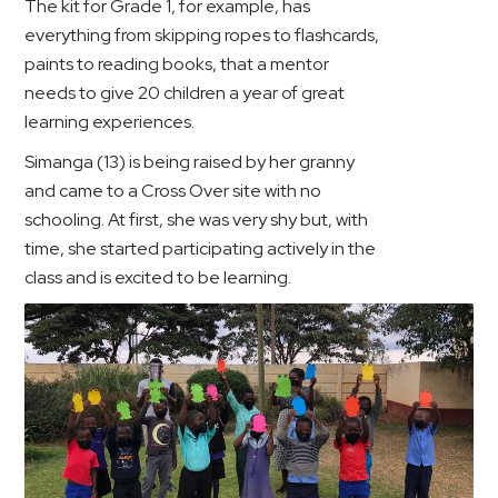
The kit for Grade 1, for example, has
everything from skipping ropes to flashcards,
paints to reading books, that a mentor
needs to give 20 children a year of great
learning experiences.
Simanga (13) is being raised by her granny
and came to a Cross Over site with no
schooling. At first, she was very shy but, with
time, she started participating actively in the
class and is excited to be learning.