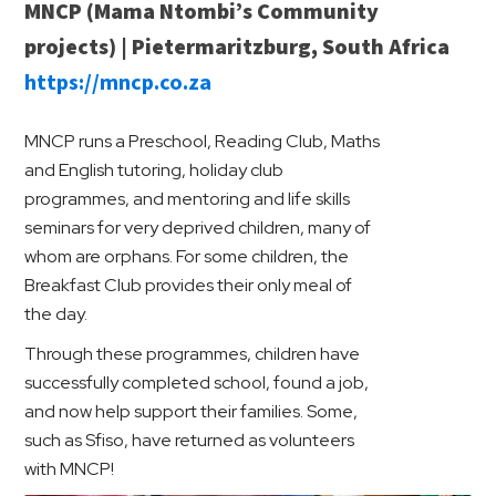
MNCP (Mama Ntombi’s Community
projects) | Pietermaritzburg, South Africa
https://mncp.co.za
MNCP runs a Preschool, Reading Club, Maths
and English tutoring, holiday club
programmes, and mentoring and life skills
seminars for very deprived children, many of
whom are orphans. For some children, the
Breakfast Club provides their only meal of
the day.
Through these programmes, children have
successfully completed school, found a job,
and now help support their families. Some,
such as Sfiso, have returned as volunteers
with MNCP!