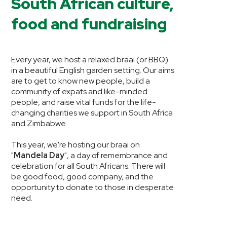
South African culture,
food and fundraising
Every year, we host a relaxed braai (or BBQ)
in a beautiful English garden setting. Our aims
are to get to know new people, build a
community of expats and like-minded
people, and raise vital funds for the life-
changing charities we support in South Africa
and Zimbabwe.
This year, we're hosting our braai on
"
Mandela Day
", a day of remembrance and
celebration for all South Africans. There will
be good food, good company, and the
opportunity to donate to those in desperate
need.