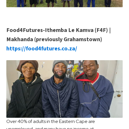
Food4Futures-Ithemba Le Kamva (F4F) |
Makhanda (previously Grahamstown)
https://food4futures.co.za/
Over 40% of adults in the Eastern Cape are
unemployed, and many have no income at